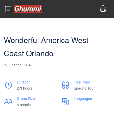
Wonderful America West
Coast Orlando
Orlando, USA
Duration
Tour Type
2-3 hours
Specific Tour
Group Size
Languages
8 people
___