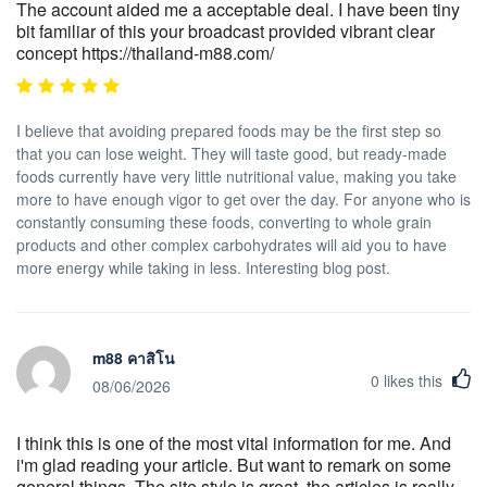
The account aided me a acceptable deal. I have been tiny
bit familiar of this your broadcast provided vibrant clear
concept https://thailand-m88.com/
I believe that avoiding prepared foods may be the first step so
that you can lose weight. They will taste good, but ready-made
foods currently have very little nutritional value, making you take
more to have enough vigor to get over the day. For anyone who is
constantly consuming these foods, converting to whole grain
products and other complex carbohydrates will aid you to have
more energy while taking in less. Interesting blog post.
m88 คาสิโน
0
likes this
08/06/2026
I think this is one of the most vital information for me. And
i'm glad reading your article. But want to remark on some
general things, The site style is great, the articles is really