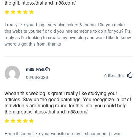
the gift. https://thailand-m88.com/
I really like your blog.. very nice colors & theme. Did you make
this website yourself or did you hire someone to do it for you? Plz
reply as I'm looking to create my own blog and would like to know
where u got this from. thanks
m88 ทางเข้า
0
likes this
08/06/2026
whoah this weblog is great i really like studying your
articles. Stay up the good paintings! You recognize, a lot of
individuals are hunting round for this info, you could help
them greatly. https://thailand-m88.com/
Hmm it seems like your website ate my first comment (it was