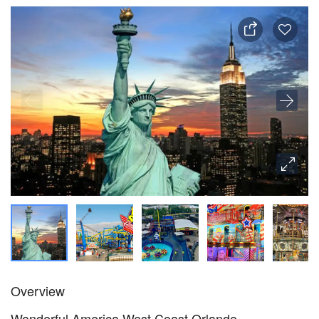
Overview
Wonderful America West Coast Orlando