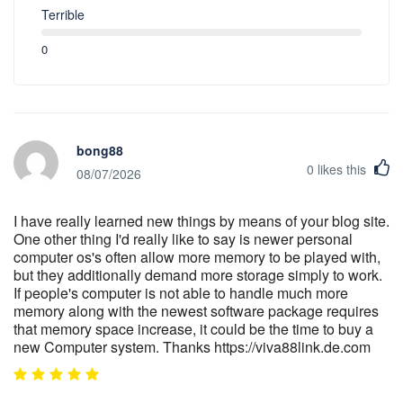
Terrible
0
bong88
0
likes this
08/07/2026
I have really learned new things by means of your blog site.
One other thing I'd really like to say is newer personal
computer os's often allow more memory to be played with,
but they additionally demand more storage simply to work.
If people's computer is not able to handle much more
memory along with the newest software package requires
that memory space increase, it could be the time to buy a
new Computer system. Thanks https://viva88link.de.com