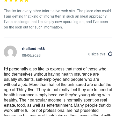
Thanks for every other informative web site. The place else could
I am getting that kind of info written in such an ideal approach?
I've a challenge that I'm simply now operating on, and I've been
on the look out for such information.
thailand m88
0
likes this
08/06/2026
I'd personally also like to express that most of those who
find themselves without having health insurance are
usually students, self-employed and people who are
without a job. More than half of the uninsured are under the
age of Thirty-five. They do not really feel they are in need of
health insurance simply because they're young along with
healthy. Their particular income is normally spent on real
estate, food, as well as entertainment. Many people that do
work either full or not professional are not presented
insurance by means of their jobs so they move without with