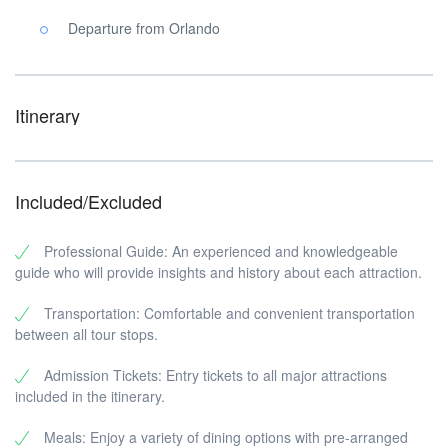
Departure from Orlando
Itinerary
Included/Excluded
Professional Guide: An experienced and knowledgeable
guide who will provide insights and history about each attraction.
Transportation: Comfortable and convenient transportation
between all tour stops.
Admission Tickets: Entry tickets to all major attractions
included in the itinerary.
Meals: Enjoy a variety of dining options with pre-arranged