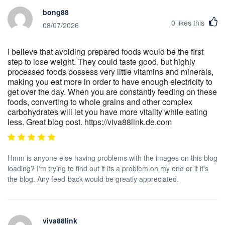
bong88
0
likes this
08/07/2026
I believe that avoiding prepared foods would be the first
step to lose weight. They could taste good, but highly
processed foods possess very little vitamins and minerals,
making you eat more in order to have enough electricity to
get over the day. When you are constantly feeding on these
foods, converting to whole grains and other complex
carbohydrates will let you have more vitality while eating
less. Great blog post. https://viva88link.de.com
Hmm is anyone else having problems with the images on this blog
loading? I'm trying to find out if its a problem on my end or if it's
the blog. Any feed-back would be greatly appreciated.
viva88link