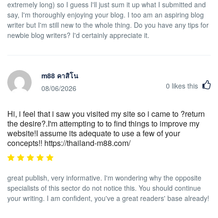
extremely long) so I guess I'll just sum it up what I submitted and
say, I'm thoroughly enjoying your blog. I too am an aspiring blog
writer but I'm still new to the whole thing. Do you have any tips for
newbie blog writers? I'd certainly appreciate it.
m88 คาสิโน
0
likes this
08/06/2026
Hi, i feel that i saw you visited my site so i came to ?return
the desire?.I'm attempting to to find things to improve my
website!I assume its adequate to use a few of your
concepts!! https://thailand-m88.com/
great publish, very informative. I'm wondering why the opposite
specialists of this sector do not notice this. You should continue
your writing. I am confident, you've a great readers' base already!