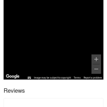
Image may be subject to copyright
Terms
Report a problem
Reviews