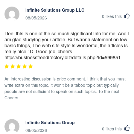
Infinite Solutions Group LLC
0
likes this
08/05/2026
I feel this is one of the so much significant info for me. And i
am glad studying your article. But wanna statement on few
basic things, The web site style is wonderful, the articles is
really nice : D. Good job, cheers
https://businessfreedirectory.biz/details.php?id=599851
An interesting discussion is price comment. I think that you must
write extra on this topic, it won't be a taboo topic but typically
people are not sufficient to speak on such topics. To the next.
Cheers
Infinite Solutions Group
0
likes this
08/05/2026