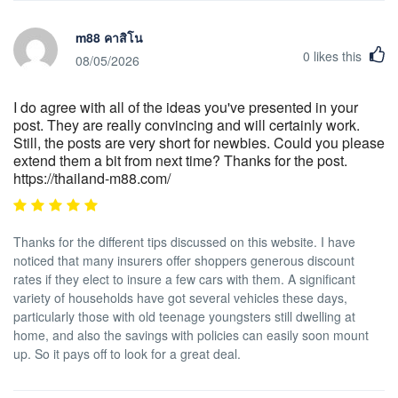
m88 คาสิโน
0
likes this
08/05/2026
I do agree with all of the ideas you've presented in your
post. They are really convincing and will certainly work.
Still, the posts are very short for newbies. Could you please
extend them a bit from next time? Thanks for the post.
https://thailand-m88.com/
Thanks for the different tips discussed on this website. I have
noticed that many insurers offer shoppers generous discount
rates if they elect to insure a few cars with them. A significant
variety of households have got several vehicles these days,
particularly those with old teenage youngsters still dwelling at
home, and also the savings with policies can easily soon mount
up. So it pays off to look for a great deal.