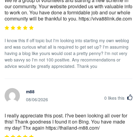
We're a group of volunteers and starting a new scheme in
our community. Your website provided us with valuable info
to work on. You have done a formidable job and our whole
community will be thankful to you. https://viva88link.de.com
I know this if off topic but I'm looking into starting my own weblog
and was curious what all is required to get set up? I'm assuming
having a blog like yours would cost a pretty penny? I'm not very
web savvy so I'm not 100 positive. Any recommendations or
advice would be greatly appreciated. Thank you
m88
0
likes this
08/06/2026
I really appreciate this post. I?ve been looking all over for
this! Thank goodness I found it on Bing. You have made
my day! Thx again https://thailand-m88.com/