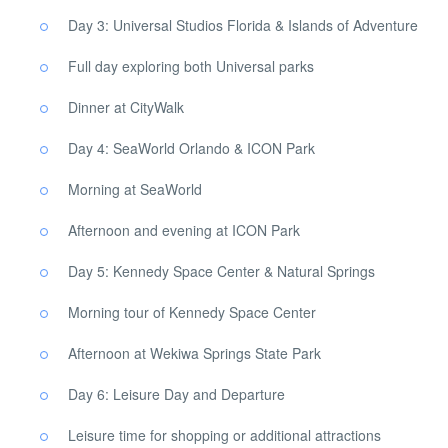
Day 3: Universal Studios Florida & Islands of Adventure
Full day exploring both Universal parks
Dinner at CityWalk
Day 4: SeaWorld Orlando & ICON Park
Morning at SeaWorld
Afternoon and evening at ICON Park
Day 5: Kennedy Space Center & Natural Springs
Morning tour of Kennedy Space Center
Afternoon at Wekiwa Springs State Park
Day 6: Leisure Day and Departure
Leisure time for shopping or additional attractions