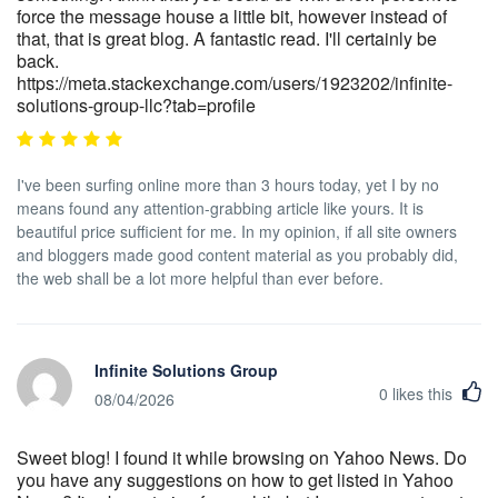
force the message house a little bit, however instead of
that, that is great blog. A fantastic read. I'll certainly be
back.
https://meta.stackexchange.com/users/1923202/infinite-
solutions-group-llc?tab=profile
I've been surfing online more than 3 hours today, yet I by no
means found any attention-grabbing article like yours. It is
beautiful price sufficient for me. In my opinion, if all site owners
and bloggers made good content material as you probably did,
the web shall be a lot more helpful than ever before.
Infinite Solutions Group
0
likes this
08/04/2026
Sweet blog! I found it while browsing on Yahoo News. Do
you have any suggestions on how to get listed in Yahoo