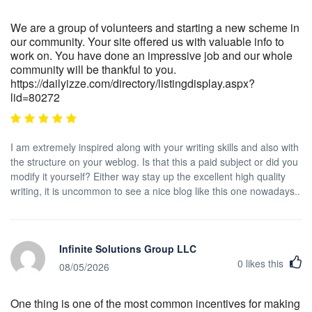
We are a group of volunteers and starting a new scheme in
our community. Your site offered us with valuable info to
work on. You have done an impressive job and our whole
community will be thankful to you.
https://dailyizze.com/directory/listingdisplay.aspx?
lid=80272
I am extremely inspired along with your writing skills and also with
the structure on your weblog. Is that this a paid subject or did you
modify it yourself? Either way stay up the excellent high quality
writing, it is uncommon to see a nice blog like this one nowadays..
Infinite Solutions Group LLC
0
likes this
08/05/2026
One thing is one of the most common incentives for making