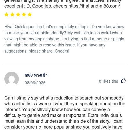
excellent : D. Good job, cheers https://thailand-m88.com/
Hiya! Quick question that's completely off topic. Do you know how
to make your site mobile friendly? My web site looks weird when
viewing from my apple iphone. I'm trying to find a theme or plugin
that might be able to resolve this issue. If you have any
suggestions, please share. Cheers!
m88 ทางเข้า
0
likes this
08/06/2026
Can I simply say what a reduction to search out somebody
who actually is aware of what theyre speaking about on the
internet. You positively know how you can convey a
difficulty to gentle and make it important. Extra individuals
must learn this and understand this side of the story. I cant
consider youre no more popular since you positively have