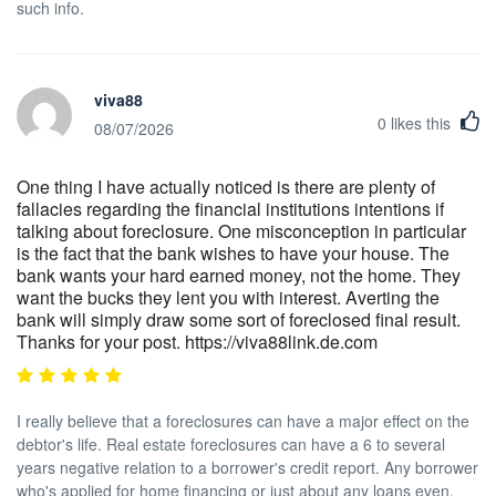
such info.
viva88
0
likes this
08/07/2026
One thing I have actually noticed is there are plenty of
fallacies regarding the financial institutions intentions if
talking about foreclosure. One misconception in particular
is the fact that the bank wishes to have your house. The
bank wants your hard earned money, not the home. They
want the bucks they lent you with interest. Averting the
bank will simply draw some sort of foreclosed final result.
Thanks for your post. https://viva88link.de.com
I really believe that a foreclosures can have a major effect on the
debtor's life. Real estate foreclosures can have a 6 to several
years negative relation to a borrower's credit report. Any borrower
who's applied for home financing or just about any loans even,