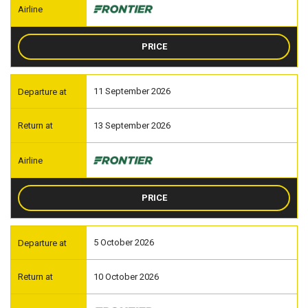
PRICE
11 September 2026
13 September 2026
PRICE
5 October 2026
10 October 2026