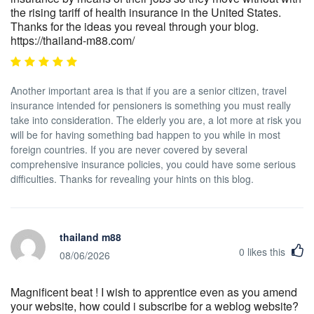
the rising tariff of health insurance in the United States.
Thanks for the ideas you reveal through your blog.
https://thailand-m88.com/
Another important area is that if you are a senior citizen, travel
insurance intended for pensioners is something you must really
take into consideration. The elderly you are, a lot more at risk you
will be for having something bad happen to you while in most
foreign countries. If you are never covered by several
comprehensive insurance policies, you could have some serious
difficulties. Thanks for revealing your hints on this blog.
thailand m88
0
likes this
08/06/2026
Magnificent beat ! I wish to apprentice even as you amend
your website, how could i subscribe for a weblog website?