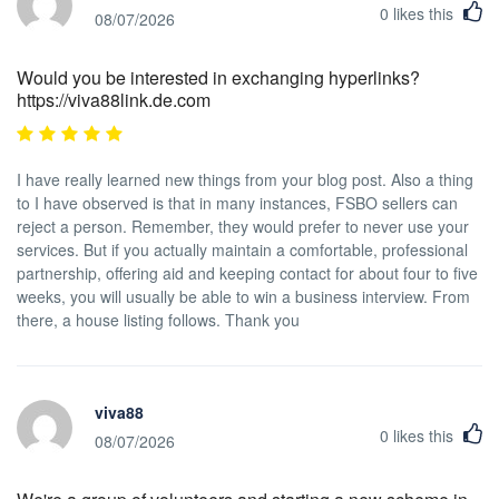
0
likes this
08/07/2026
Would you be interested in exchanging hyperlinks?
https://viva88link.de.com
I have really learned new things from your blog post. Also a thing
to I have observed is that in many instances, FSBO sellers can
reject a person. Remember, they would prefer to never use your
services. But if you actually maintain a comfortable, professional
partnership, offering aid and keeping contact for about four to five
weeks, you will usually be able to win a business interview. From
there, a house listing follows. Thank you
viva88
0
likes this
08/07/2026