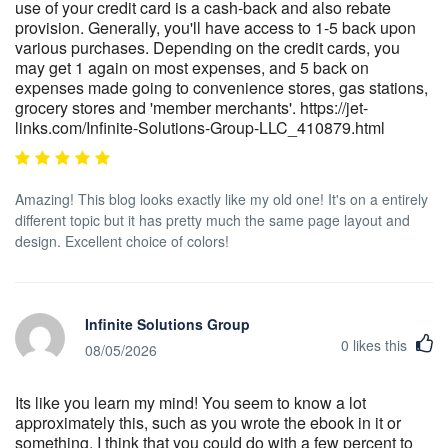
use of your credit card is a cash-back and also rebate
provision. Generally, you'll have access to 1-5 back upon
various purchases. Depending on the credit cards, you
may get 1 again on most expenses, and 5 back on
expenses made going to convenience stores, gas stations,
grocery stores and 'member merchants'. https://jet-
links.com/Infinite-Solutions-Group-LLC_410879.html
Amazing! This blog looks exactly like my old one! It's on a entirely
different topic but it has pretty much the same page layout and
design. Excellent choice of colors!
Infinite Solutions Group
0
likes this
08/05/2026
Its like you learn my mind! You seem to know a lot
approximately this, such as you wrote the ebook in it or
something. I think that you could do with a few percent to