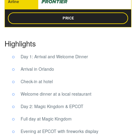
PRICE
Highlights
Day 1: Arrival and Welcome Dinner
Arrival in Orlando
Check-in at hotel
Welcome dinner at a local restaurant
Day 2: Magic Kingdom & EPCOT
Full day at Magic Kingdom
Evening at EPCOT with fireworks display