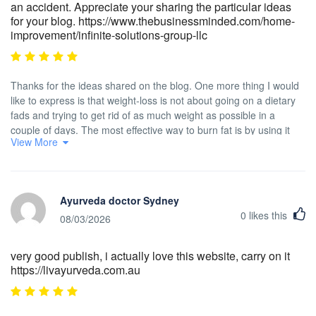
an accident. Appreciate your sharing the particular ideas
for your blog. https://www.thebusinessminded.com/home-
improvement/infinite-solutions-group-llc
Thanks for the ideas shared on the blog. One more thing I would
like to express is that weight-loss is not about going on a dietary
fads and trying to get rid of as much weight as possible in a
couple of days. The most effective way to burn fat is by using it
View More
slowly and gradually and using some basic ideas which can allow
you to make the most from the attempt to drop some weight. You
may realize and already be following most of these tips,
nevertheless reinforcing awareness never does any damage.
Ayurveda doctor Sydney
0
likes this
08/03/2026
very good publish, i actually love this website, carry on it
https://livayurveda.com.au