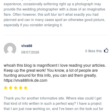
experience, occasionally softening right up a photograph may
provide the wedding photographer with a dose of an imaginative
flare. Often however, this soft blur isn't what exactly you had
planned and can in many cases spoil an otherwise good picture,
especially if you consider enlarging it.
viva88
0
likes this
08/07/2026
whoah this blog is magnificent i love reading your articles.
Keep up the great work! You know, a lot of people are
hunting around for this info, you can aid them greatly.
https://viva88link.de.com
Thank you for another informative site. Where else could I get
that kind of info written in such a perfect way? I have a project
that I am just now working on, and I've been on the look out for