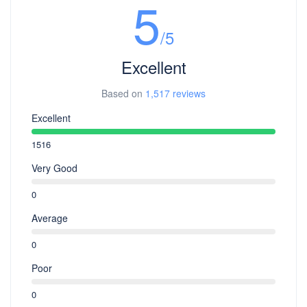
5
/5
Excellent
Based on
1,517 reviews
Excellent
1516
Very Good
0
Average
0
Poor
0