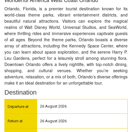
Orlando, Florida, is a premier tourist destination known for its
world-class theme parks, vibrant entertainment districts, and
beautiful natural attractions. Visitors can explore the magical
realms of Walt Disney World, Universal Studios, and SeaWorld,
where thrilling rides and immersive experiences captivate guests
of all ages
.
Beyond the theme parks, Orlando boasts a diverse
array of attractions, including the Kennedy Space Center, where
you can learn about space exploration, and the serene Harry P.
Leu Gardens, perfect for a leisurely stroll among stunning flora.
Downtown Orlando offers a lively nightlife, with top-notch dining,
shopping, and cultural venues. Whether you’re seeking
adventure, relaxation, or a mix of both, Orlando’s diverse offerings
make it an ideal destination for an unforgettable tour.
Destination
26 August 2026
26 August 2026