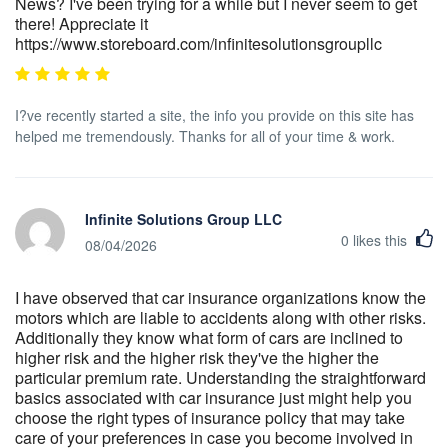
News? I've been trying for a while but I never seem to get
there! Appreciate it
https://www.storeboard.com/infinitesolutionsgroupllc
I?ve recently started a site, the info you provide on this site has
helped me tremendously. Thanks for all of your time & work.
Infinite Solutions Group LLC
0
likes this
08/04/2026
I have observed that car insurance organizations know the
motors which are liable to accidents along with other risks.
Additionally they know what form of cars are inclined to
higher risk and the higher risk they've the higher the
particular premium rate. Understanding the straightforward
basics associated with car insurance just might help you
choose the right types of insurance policy that may take
care of your preferences in case you become involved in