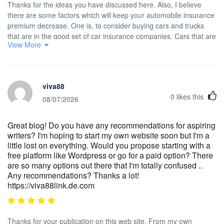
Thanks for the ideas you have discussed here. Also, I believe
there are some factors which will keep your automobile insurance
premium decrease. One is, to consider buying cars and trucks
that are in the good set of car insurance companies. Cars that are
View More
expensive are more at risk of being snatched. Aside from that
insurance policies are also in accordance with the value of the
car, so the more pricey it is, then higher the actual premium you
only pay.
viva88
0
likes this
08/07/2026
Great blog! Do you have any recommendations for aspiring
writers? I'm hoping to start my own website soon but I'm a
little lost on everything. Would you propose starting with a
free platform like Wordpress or go for a paid option? There
are so many options out there that I'm totally confused ..
Any recommendations? Thanks a lot!
https://viva88link.de.com
Thanks for your publication on this web site. From my own