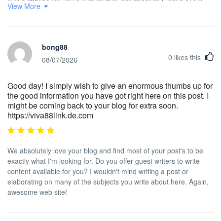
View More
knows that the particular worse credit rating is usually, the more
difficult it is to have a decent mortgage loan. In addition, it may
affect the borrower's power to find a quality place to let or rent, if
that turns into the alternative real estate solution. Interesting blog
bong88
post.
0
likes this
08/07/2026
Good day! I simply wish to give an enormous thumbs up for
the good information you have got right here on this post. I
might be coming back to your blog for extra soon.
https://viva88link.de.com
We absolutely love your blog and find most of your post's to be
exactly what I'm looking for. Do you offer guest writers to write
content available for you? I wouldn't mind writing a post or
elaborating on many of the subjects you write about here. Again,
awesome web site!