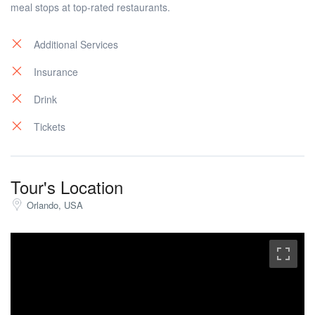
meal stops at top-rated restaurants.
Additional Services
Insurance
Drink
Tickets
Tour's Location
Orlando, USA