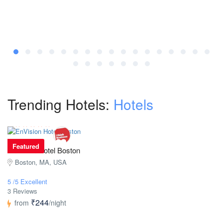
Trending Hotels:
Hotels
Featured
EnVision Hotel Boston
Boston, MA, USA
5 /5 Excellent
3 Reviews
₹244
from
/night