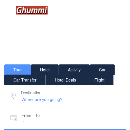
GHUMMI WORLD WIDE...
Where would you like to go?
Tour
Hotel
Activity
Car
Car Transfer
Hotel Deals
Flight
Destination
From - To
-