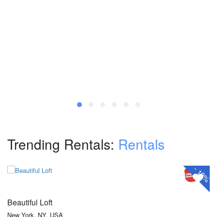
Trending Rentals:
Rentals
₹360
₹324
From
/ 1 night(s)
-
10%
Beautiful Loft
New York, NY, USA