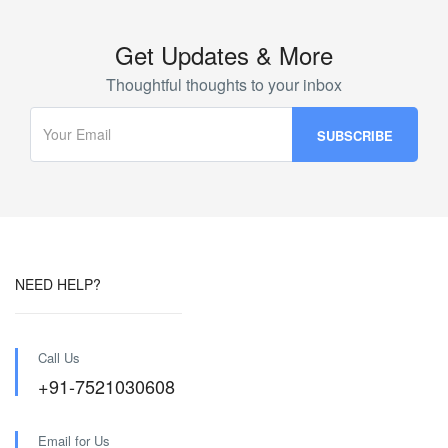
Get Updates & More
Thoughtful thoughts to your inbox
NEED HELP?
Call Us
+91-7521030608
Email for Us