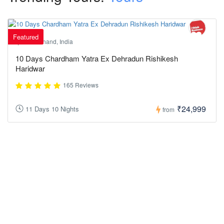
Featured
Uttarakhand, India
10 Days Chardham Yatra Ex Dehradun Rishikesh
Haridwar
165 Reviews
₹24,999
11 Days 10 Nights
from