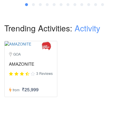
Trending Activities:
Activity
GOA
AMAZONITE
3 Reviews
₹25,999
from