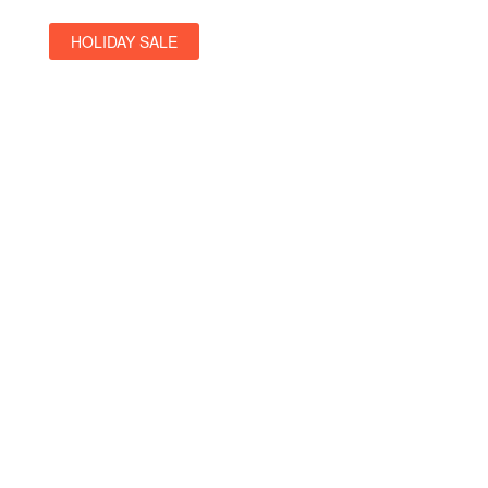
HOLIDAY SALE
Special Offers
Find Your Perfect Hotels Get the bestprices on 20,000+
propertiesthe best prices on
See Deals