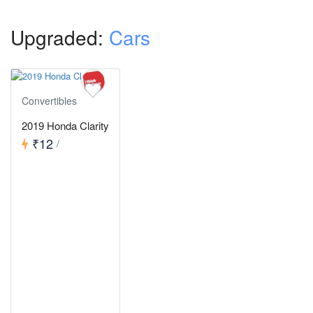
Upgraded:
Cars
Convertibles
2019 Honda Clarity
₹12
/