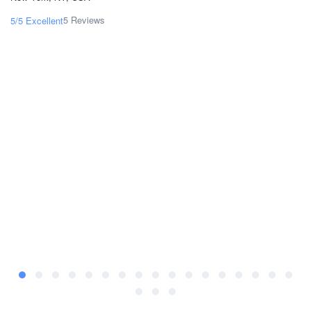
5 Reviews
5/5
Excellent