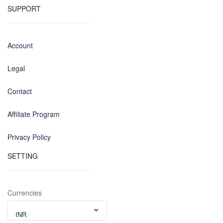
SUPPORT
Account
Legal
Contact
Affiliate Program
Privacy Policy
SETTING
Currencies
INR