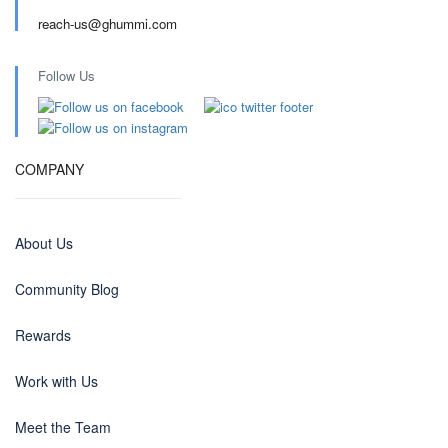
reach-us@ghummi.com
Follow Us
COMPANY
About Us
Community Blog
Rewards
Work with Us
Meet the Team