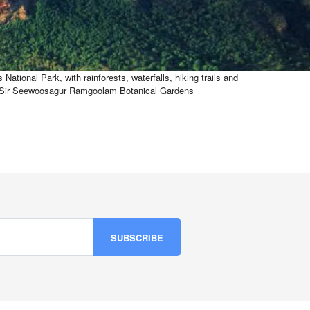
ational Park, with rainforests, waterfalls, hiking trails and
tury Sir Seewoosagur Ramgoolam Botanical Gardens