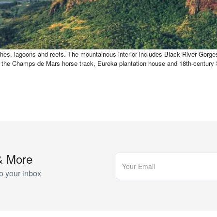
hes, lagoons and reefs. The mountainous interior includes Black River Gorges N
uch as the Champs de Mars horse track, Eureka plantation house and 18th-cen
& More
o your inbox