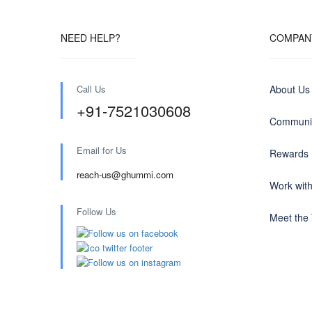
NEED HELP?
COMPAN
Call Us
About Us
+91-7521030608
Communit
Email for Us
Rewards
reach-us@ghummi.com
Work wit
Follow Us
Meet the