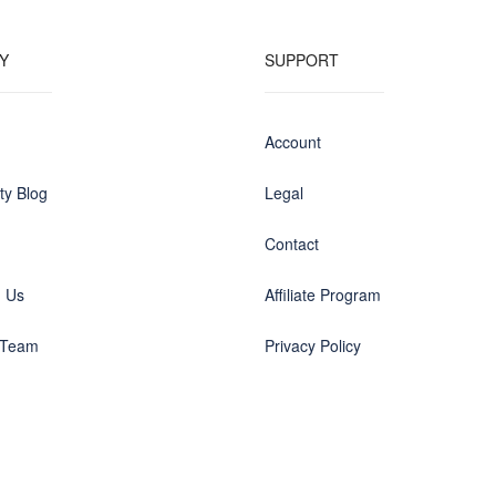
Y
SUPPORT
Account
y Blog
Legal
Contact
h Us
Affiliate Program
 Team
Privacy Policy