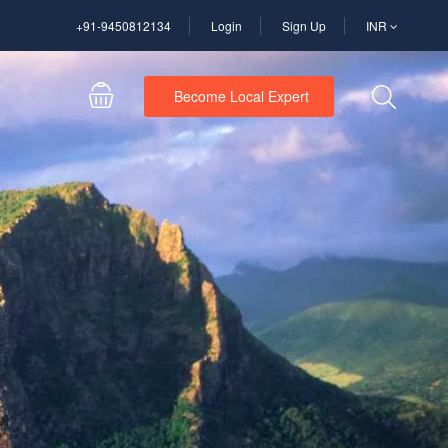
+91-9450812134
Login
Sign Up
INR
Become Local Expert