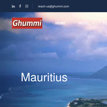
reach-us@ghummi.com
HOME
HOTEL
T
Mauritius