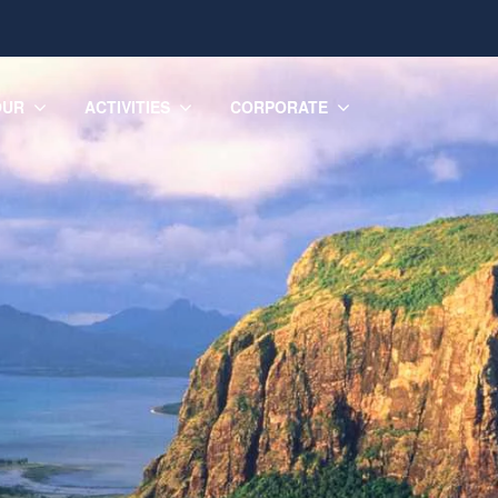
OUR
ACTIVITIES
CORPORATE