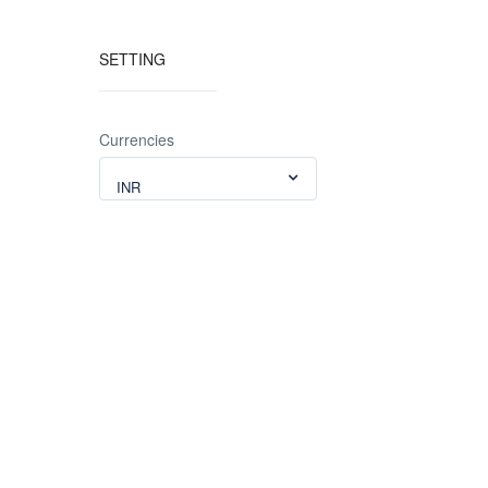
SETTING
Currencies
INR