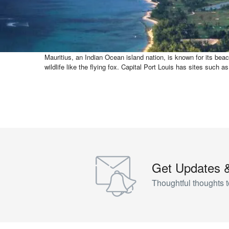
Mauritius, an Indian Ocean island nation, is known for its beac
wildlife like the flying fox. Capital Port Louis has sites s
Get Updates 
Thoughtful thoughts t