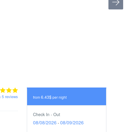
m 5 reviews
6.43$
from
per night
Check In - Out
08/08/2026
08/09/2026
-