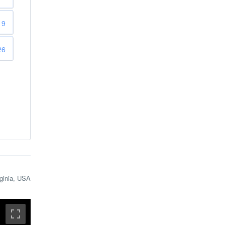
19
26
rginia, USA