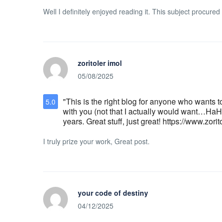
Well I definitely enjoyed reading it. This subject procured
zoritoler imol
05/08/2025
"This is the right blog for anyone who wants t
5.0
with you (not that I actually would want…HaHa)
years. Great stuff, just great! https://www.zori
I truly prize your work, Great post.
your code of destiny
04/12/2025