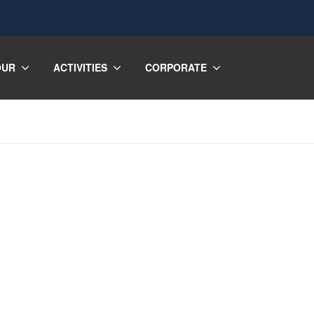
OUR
ACTIVITIES
CORPORATE