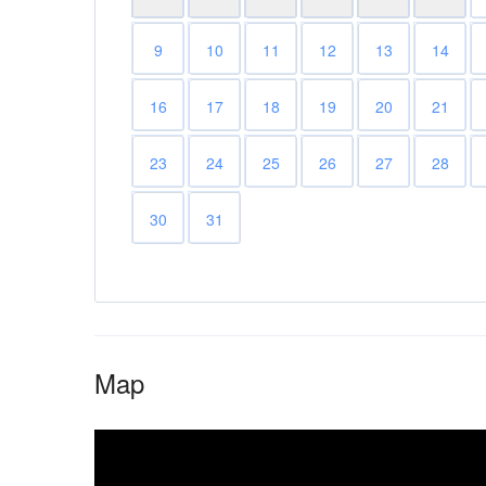
9
10
11
12
13
14
16
17
18
19
20
21
23
24
25
26
27
28
30
31
Map