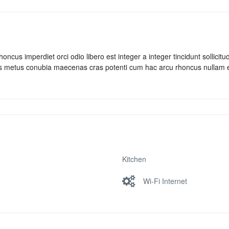
ncus imperdiet orci odio libero est integer a integer tincidunt sollicitud
bus metus conubia maecenas cras potenti cum hac arcu rhoncus nullam 
Kitchen
Wi-Fi Internet