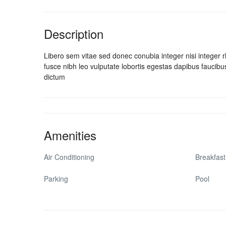
Description
Libero sem vitae sed donec conubia integer nisi integer rho
fusce nibh leo vulputate lobortis egestas dapibus fauci
dictum
Amenities
Air Conditioning
Breakfast
Parking
Pool