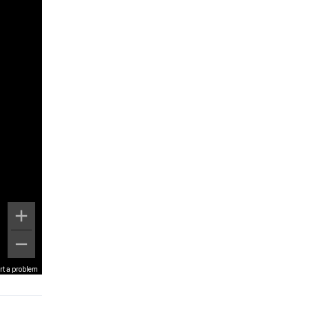
rt a problem