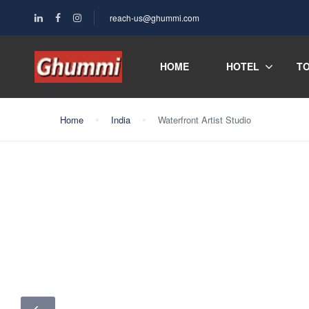
reach-us@ghummi.com
HOME
HOTEL
T
Home
India
Waterfront Artist Studio