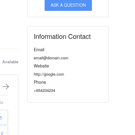
ASK A QUESTION
Information Contact
Email
email@domain.com
Available
Website
http://google.com
Phone
+654234234
Sa
5
12