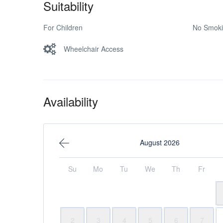
Suitability
For Children
No Smok
Wheelchair Access
Availability
August 2026
Su
Mo
Tu
We
Th
Fr
2
3
4
5
6
7