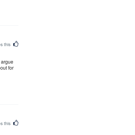
es this
o argue
out for
es this