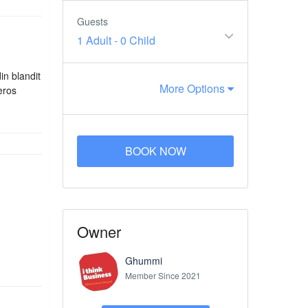
Guests
1 Adult
-
0 Child
in blandit
More Options
eros
BOOK NOW
Owner
Ghummi
Member Since 2021