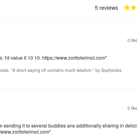
5 reviews
0
lik
e, I'd value it 10 10. https://www.zoritolerimol.com"
d posts. "A short saying oft contains much wisdom." by Sophocles.
0
lik
I’m sending it to several buddies ans additionally sharing in delic
//www.zoritolerimol.com"