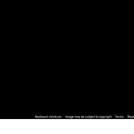
Keyboard shortcuts
Image may be subject to copyright
Terms
Repo