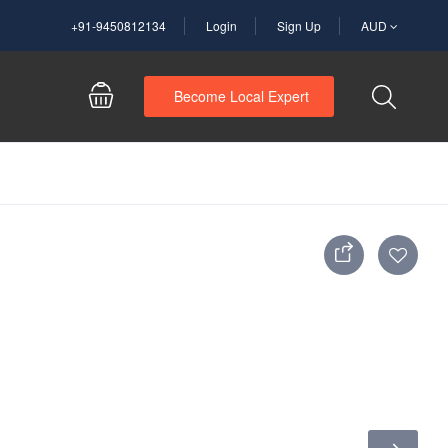
+91-9450812134
Login
Sign Up
AUD
Become Local Expert