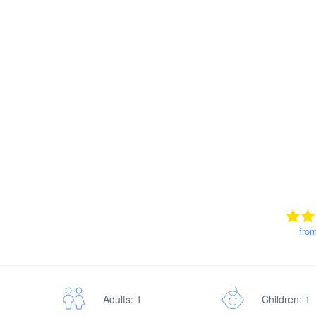
fro
Adults: 1
Children: 1