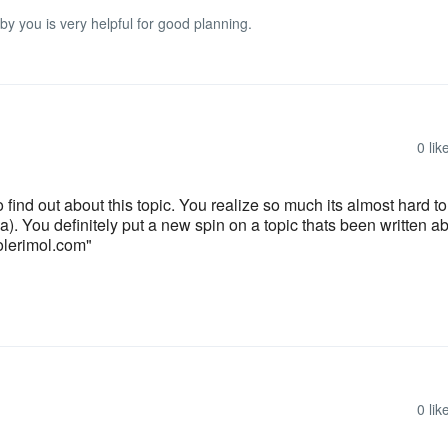
 by you is very helpful for good planning.
0
lik
o find out about this topic. You realize so much its almost hard t
. You definitely put a new spin on a topic thats been written ab
tolerimol.com"
0
lik