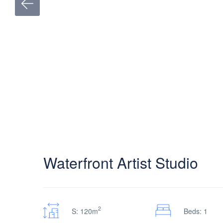
Waterfront Artist Studio
2
S: 120m
Beds: 1