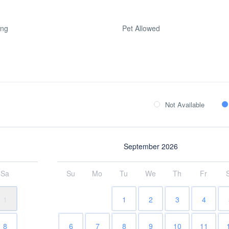
ing
Pet Allowed
Not Available
September 2026
Sa
Su
Mo
Tu
We
Th
Fr
1
1
2
3
4
8
6
7
8
9
10
11