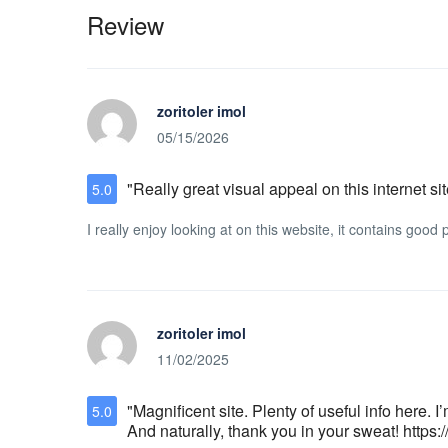
Review
zoritoler imol
05/15/2026
"Really great visual appeal on this internet sit
5.0
I really enjoy looking at on this website, it contains goo
zoritoler imol
11/02/2025
"Magnificent site. Plenty of useful info here. 
5.0
And naturally, thank you in your sweat! https: