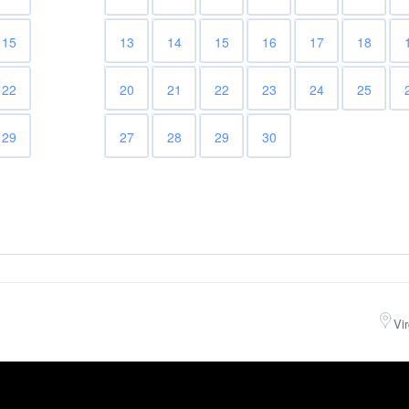
15
13
14
15
16
17
18
22
20
21
22
23
24
25
29
27
28
29
30
Vi