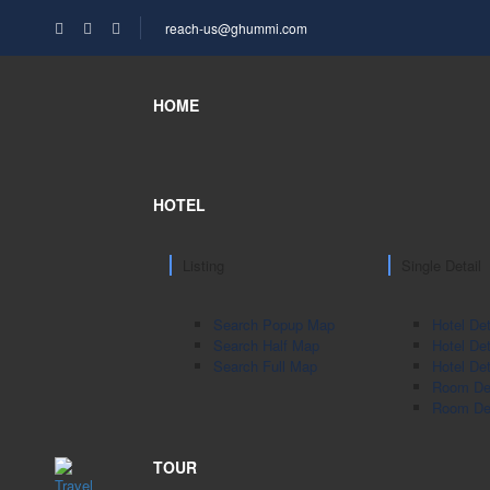
reach-us@ghummi.com
HOME
HOTEL
Listing
Single Detail
Search Popup Map
Hotel Det
Search Half Map
Hotel Det
Search Full Map
Hotel Det
Room Det
Room Det
TOUR