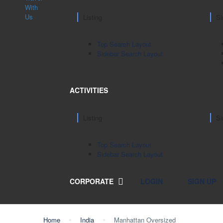
Listing
Si
Top Search Layout
Sidebar Search Layout
ACTIVITIES
Listing
Si
Top Search Layout
Sidebar Search Layout
CORPORATE
LOGIN
SIGN UP
Home
India
Manhattan Oversized