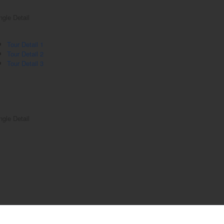
ngle Detail
Tour Detail 1
Tour Detail 2
Tour Detail 3
ngle Detail