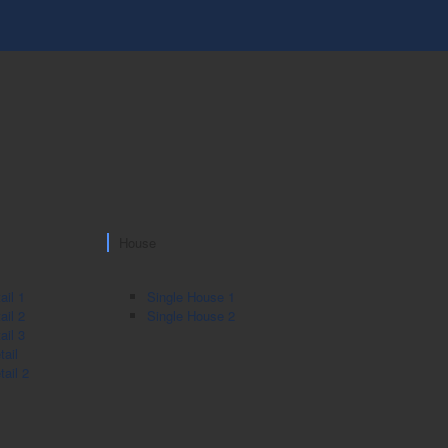
House
ail 1
Single House 1
ail 2
Single House 2
ail 3
ail
ail 2