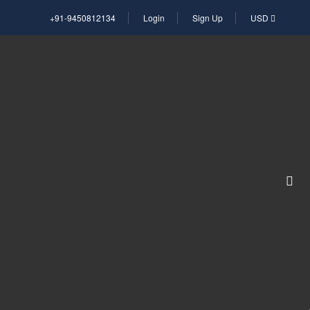
+91-9450812134
Login
Sign Up
USD