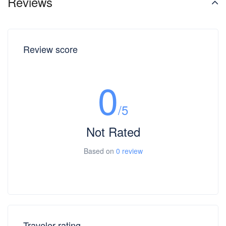
Reviews
Review score
0
/5
Not Rated
Based on
0 review
Traveler rating