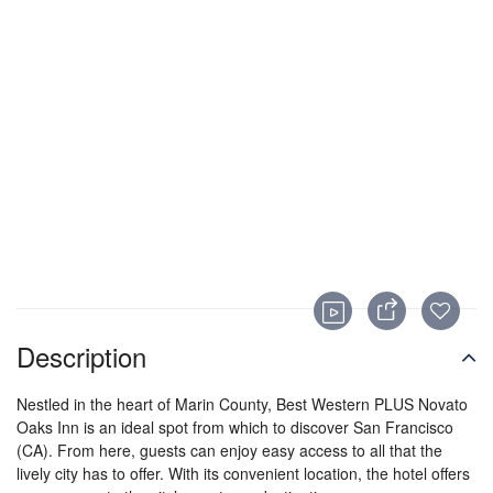
Description
Nestled in the heart of Marin County, Best Western PLUS Novato
Oaks Inn is an ideal spot from which to discover San Francisco
(CA). From here, guests can enjoy easy access to all that the
lively city has to offer. With its convenient location, the hotel offers