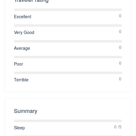
0
Excellent
0
Very Good
0
Average
0
Poor
0
Terrible
Summary
0 /5
Sleep