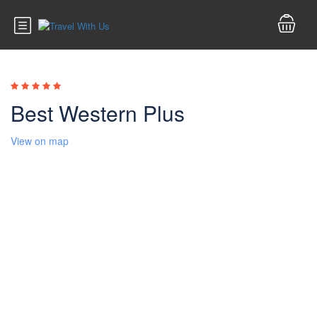
Best Western Plus
View on map