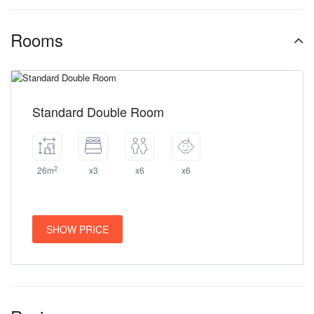
Rooms
Standard Double Room
2
26m
x3
x6
x6
SHOW PRICE