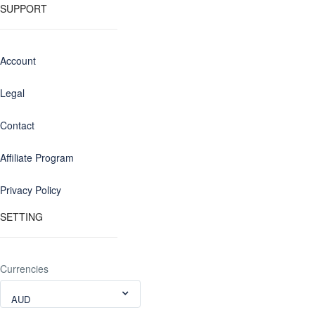
SUPPORT
Account
Legal
Contact
Affiliate Program
Privacy Policy
SETTING
Currencies
AUD