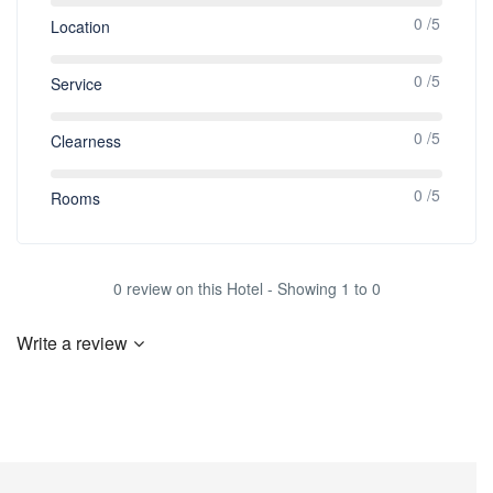
0 /5
Location
0 /5
Service
0 /5
Clearness
0 /5
Rooms
0 review on this Hotel - Showing 1 to 0
Write a review