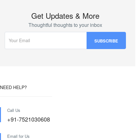
Get Updates & More
Thoughtful thoughts to your inbox
NEED HELP?
Call Us
+91-7521030608
Email for Us