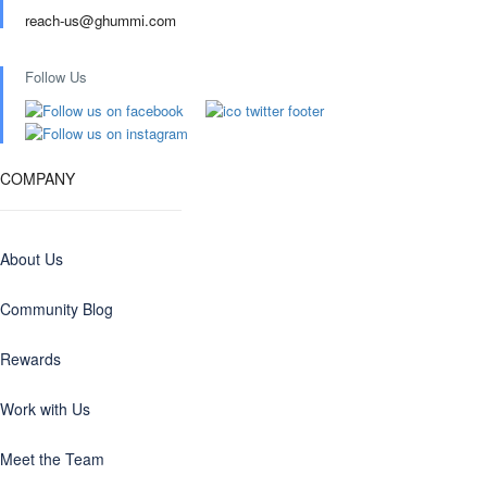
reach-us@ghummi.com
Follow Us
COMPANY
About Us
Community Blog
Rewards
Work with Us
Meet the Team