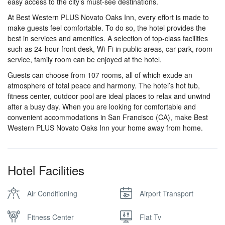
easy access to the city’s must-see destinations.
At Best Western PLUS Novato Oaks Inn, every effort is made to
make guests feel comfortable. To do so, the hotel provides the
best in services and amenities. A selection of top-class facilities
such as 24-hour front desk, Wi-Fi in public areas, car park, room
service, family room can be enjoyed at the hotel.
Guests can choose from 107 rooms, all of which exude an
atmosphere of total peace and harmony. The hotel’s hot tub,
fitness center, outdoor pool are ideal places to relax and unwind
after a busy day. When you are looking for comfortable and
convenient accommodations in San Francisco (CA), make Best
Western PLUS Novato Oaks Inn your home away from home.
Hotel Facilities
Air Conditioning
Airport Transport
Fitness Center
Flat Tv