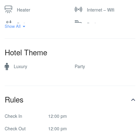
Heater
Internet – Wifi
Parking
Pool
Show All
Hotel Theme
Luxury
Party
Rules
Check In
12:00 pm
Check Out
12:00 pm