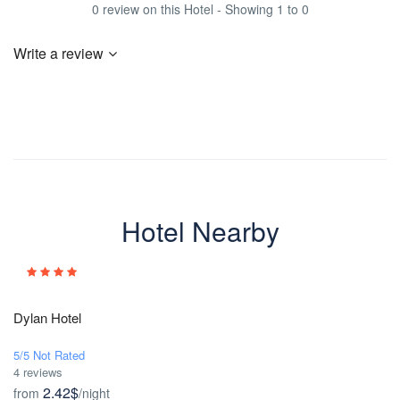
0 review on this Hotel - Showing 1 to 0
Write a review
Hotel Nearby
Dylan Hotel
5/5 Not Rated
4 reviews
2.42$
from
/night