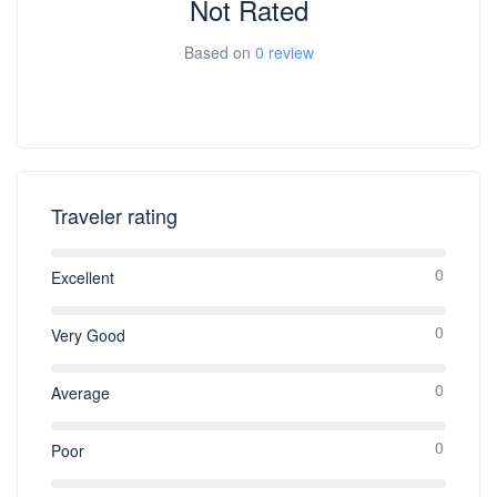
Not Rated
Based on
0 review
Traveler rating
0
Excellent
0
Very Good
0
Average
0
Poor