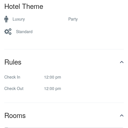
Hotel Theme
Luxury
Party
Standard
Rules
Check In
12:00 pm
Check Out
12:00 pm
Rooms