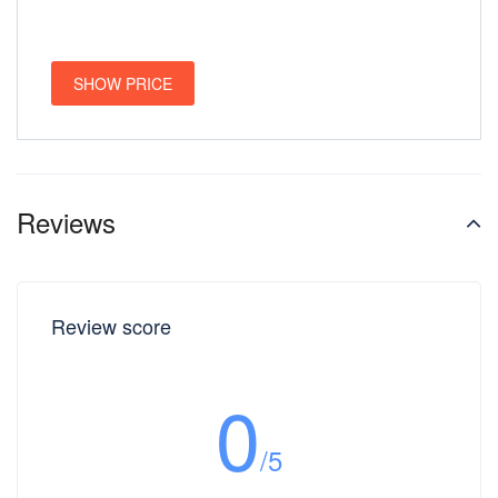
SHOW PRICE
Reviews
Review score
0
/5