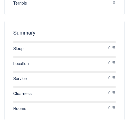
0
Terrible
Summary
0 /5
Sleep
0 /5
Location
0 /5
Service
0 /5
Clearness
0 /5
Rooms