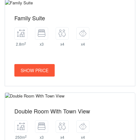
Family Suite
2
2.8m
x3
x4
x4
SHOW PRICE
Double Room With Town View
2
250m
x3
x4
x4