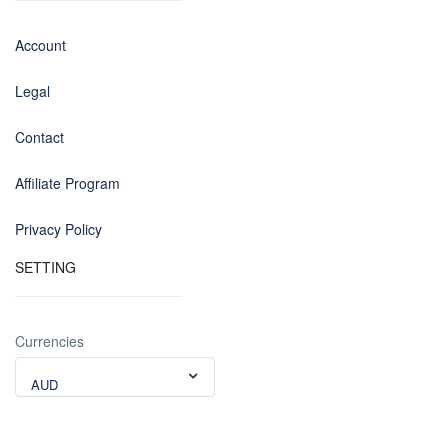
Account
Legal
Contact
Affiliate Program
Privacy Policy
SETTING
Currencies
AUD