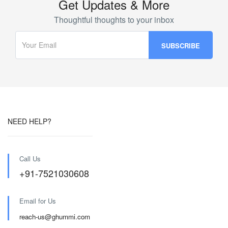
Get Updates & More
Thoughtful thoughts to your inbox
NEED HELP?
Call Us
+91-7521030608
Email for Us
reach-us@ghummi.com