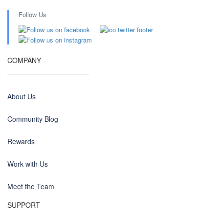
Follow Us
COMPANY
About Us
Community Blog
Rewards
Work with Us
Meet the Team
SUPPORT