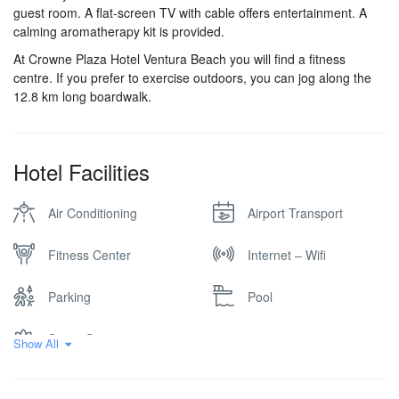
guest room. A flat-screen TV with cable offers entertainment. A
calming aromatherapy kit is provided.
At Crowne Plaza Hotel Ventura Beach you will find a fitness
centre. If you prefer to exercise outdoors, you can jog along the
12.8 km long boardwalk.
Hotel Facilities
Air Conditioning
Airport Transport
Fitness Center
Internet – Wifi
Parking
Pool
Spa & Sauna
Show All