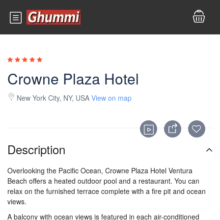
Crowne Plaza Hotel
New York City, NY, USA
View on map
Description
Overlooking the Pacific Ocean,
Crowne Plaza
Hotel
Ventura
Beach
offers a heated outdoor pool and a restaurant. You can
relax on the furnished terrace complete with a
fire pit
and ocean
views
.
A balcony with ocean views is featured in each air-conditioned