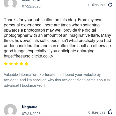
0
likes this
07/22/2026
Thanks for your publication on this blog. From my own
personal experience, there are times when softening
upwards a photograph may well provide the digital
photographer with an amount of an imaginative flare. Many
times however, this soft clouds isn't what precisely you had
under consideration and can quite often spoil an otherwise
good image, especially if you anticipate enlarging it.
https://freejuso.clickn.co.kr/
Valuable information. Fortunate me I found your website by
accident, and I'm shocked why this accident didn't came about in
advance! I bookmarked it.
Naga303
0
likes this
07/21/2026