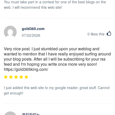
You must take part in a contest for one of the best blogs on the
web. I will recommend this web site!
gold365.com
0
likes this
07/22/2026
Very nice post. I just stumbled upon your weblog and
wanted to mention that I have really enjoyed surfing around
your blog posts. After all I will be subscribing for your rss
feed and I'm hoping you write once more very soon!
https://gold365king.com/
I just added this web site to my google reader, great stuff. Cannot
get enough!
프리카지노