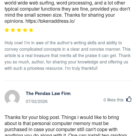
world wide web surfing, word processing, and a lot other
typical computer functions they are fine, provided you don't
mind the small screen size. Thanks for sharing your
opinions. https://tokenaddress.io/
Holy cow! I'm in awe of the author's writing skills and ability to
convey complicated concepts in a clear and concise manner. This
article is a real treasure that merits all the praise it can get. Thank
you so much, author, for sharing your knowledge and offering us
with such a priceless resource. I'm truly thankful!
The Pendas Law Firm
0
likes this
07/02/2026
Thanks for your blog post. Things i would like to bring
about is that personal computer memory must be
purchased in case your computer still can't cope with
anything you do along with it. One can install two random