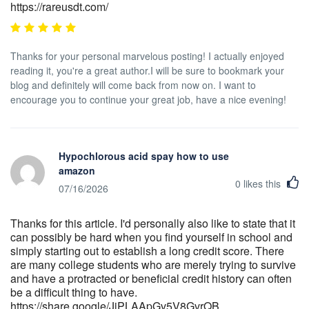
https://rareusdt.com/
Thanks for your personal marvelous posting! I actually enjoyed
reading it, you're a great author.I will be sure to bookmark your
blog and definitely will come back from now on. I want to
encourage you to continue your great job, have a nice evening!
Hypochlorous acid spay how to use
amazon
0
likes this
07/16/2026
Thanks for this article. I'd personally also like to state that it
can possibly be hard when you find yourself in school and
simply starting out to establish a long credit score. There
are many college students who are merely trying to survive
and have a protracted or beneficial credit history can often
be a difficult thing to have.
https://share.google/JjPLAApGv5V8GvrQB