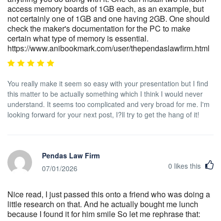
access memory boards of 1GB each, as an example, but
not certainly one of 1GB and one having 2GB. One should
check the maker's documentation for the PC to make
certain what type of memory is essential.
https://www.anibookmark.com/user/thependaslawfirm.html
You really make it seem so easy with your presentation but I find
this matter to be actually something which I think I would never
understand. It seems too complicated and very broad for me. I'm
looking forward for your next post, I?ll try to get the hang of it!
Pendas Law Firm
0
likes this
07/01/2026
Nice read, I just passed this onto a friend who was doing a
little research on that. And he actually bought me lunch
because I found it for him smile So let me rephrase that: