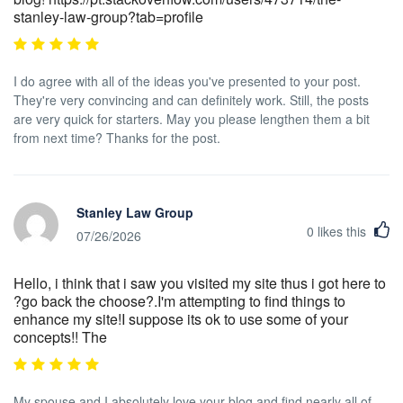
stanley-law-group?tab=profile
I do agree with all of the ideas you've presented to your post.
They're very convincing and can definitely work. Still, the posts
are very quick for starters. May you please lengthen them a bit
from next time? Thanks for the post.
Stanley Law Group
0
likes this
07/26/2026
Hello, i think that i saw you visited my site thus i got here to
?go back the choose?.I'm attempting to find things to
enhance my site!I suppose its ok to use some of your
concepts!! The
My spouse and I absolutely love your blog and find nearly all of