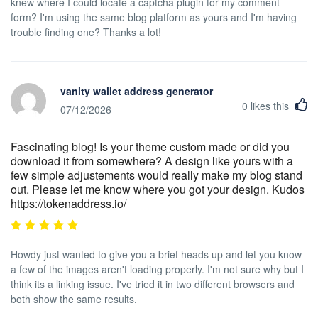
knew where I could locate a captcha plugin for my comment
form? I'm using the same blog platform as yours and I'm having
trouble finding one? Thanks a lot!
vanity wallet address generator
0
likes this
07/12/2026
Fascinating blog! Is your theme custom made or did you
download it from somewhere? A design like yours with a
few simple adjustements would really make my blog stand
out. Please let me know where you got your design. Kudos
https://tokenaddress.io/
Howdy just wanted to give you a brief heads up and let you know
a few of the images aren't loading properly. I'm not sure why but I
think its a linking issue. I've tried it in two different browsers and
both show the same results.