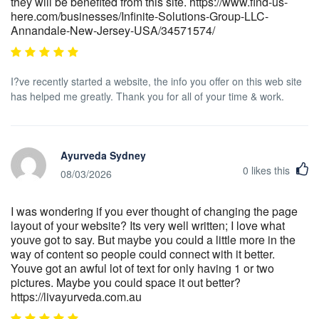
they will be benefited from this site. https://www.find-us-
here.com/businesses/Infinite-Solutions-Group-LLC-
Annandale-New-Jersey-USA/34571574/
I?ve recently started a website, the info you offer on this web site
has helped me greatly. Thank you for all of your time & work.
Ayurveda Sydney
0
likes this
08/03/2026
I was wondering if you ever thought of changing the page
layout of your website? Its very well written; I love what
youve got to say. But maybe you could a little more in the
way of content so people could connect with it better.
Youve got an awful lot of text for only having 1 or two
pictures. Maybe you could space it out better?
https://livayurveda.com.au