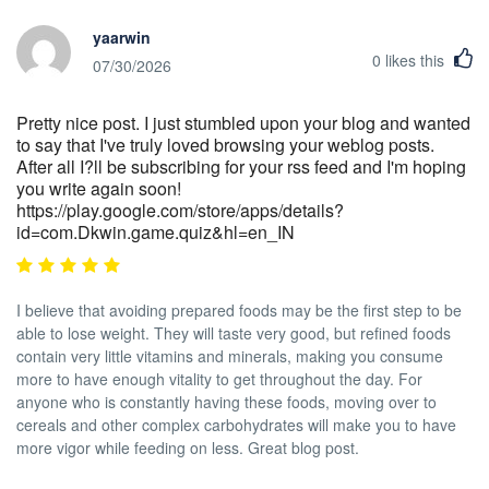
yaarwin
0
likes this
07/30/2026
Pretty nice post. I just stumbled upon your blog and wanted
to say that I've truly loved browsing your weblog posts.
After all I?ll be subscribing for your rss feed and I'm hoping
you write again soon!
https://play.google.com/store/apps/details?
id=com.Dkwin.game.quiz&hl=en_IN
I believe that avoiding prepared foods may be the first step to be
able to lose weight. They will taste very good, but refined foods
contain very little vitamins and minerals, making you consume
more to have enough vitality to get throughout the day. For
anyone who is constantly having these foods, moving over to
cereals and other complex carbohydrates will make you to have
more vigor while feeding on less. Great blog post.