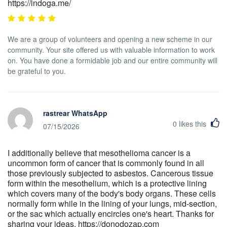
https://indoga.me/
We are a group of volunteers and opening a new scheme in our
community. Your site offered us with valuable information to work
on. You have done a formidable job and our entire community will
be grateful to you.
rastrear WhatsApp
0
likes this
07/15/2026
I additionally believe that mesothelioma cancer is a
uncommon form of cancer that is commonly found in all
those previously subjected to asbestos. Cancerous tissue
form within the mesothelium, which is a protective lining
which covers many of the body's body organs. These cells
normally form while in the lining of your lungs, mid-section,
or the sac which actually encircles one's heart. Thanks for
sharing your ideas. https://donodozap.com