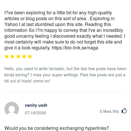
I?ve been exploring for a little bit for any high-quality
articles or blog posts on this sort of area . Exploring in
Yahoo I at last stumbled upon this site. Reading this
information So i?m happy to convey that I've an incredibly
good uncanny feeling I discovered exactly what I needed. I
most certainly will make sure to do not forget this site and
give it a look regularly. https://bio-link.se/naga
Hello, you used to write fantastic, but the last few posts have been
kinda boring? I miss your super writings. Past few posts are just a
bit out of track! come on!
vanity usdt
0
likes this
07/18/2026
Would you be considering exchanging hyperlinks?