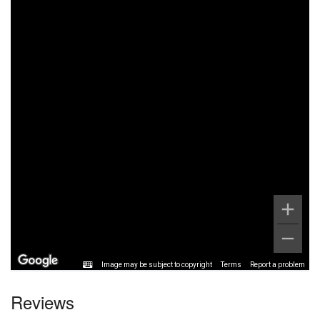
Image may be subject to copyright
Terms
Report a problem
Reviews