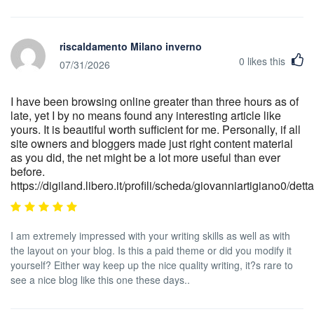
riscaldamento Milano inverno
0
likes this
07/31/2026
I have been browsing online greater than three hours as of
late, yet I by no means found any interesting article like
yours. It is beautiful worth sufficient for me. Personally, if all
site owners and bloggers made just right content material
as you did, the net might be a lot more useful than ever
before.
https://digiland.libero.it/profili/scheda/giovanniartigiano0/detta
I am extremely impressed with your writing skills as well as with
the layout on your blog. Is this a paid theme or did you modify it
yourself? Either way keep up the nice quality writing, it?s rare to
see a nice blog like this one these days..