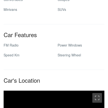
Minivans
SUVs
Car Features
FM Radio
Power Windows
Speed Km
Steering Wheel
Car's Location