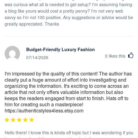
was curious what all is needed to get setup? I'm assuming having
a blog like yours would cost a pretty penny? I'm not very web
savvy so I'm not 100 positive. Any suggestions or advice would be
greatly appreciated. Thanks
Budget-Friendly Luxury Fashion
0
likes this
07/14/2026
I'm impressed by the quality of this content! The author has
clearly put a huge amount of effort into investigating and
organizing the information. It's exciting to come across an
article that not only offers valuable information but also
keeps the readers engaged from start to finish. Hats off to
him for creating such a masterpiece!
https://authenticstyles4less.etsy.com
Hello there! I know this is kinda off topic but I was wondering if you