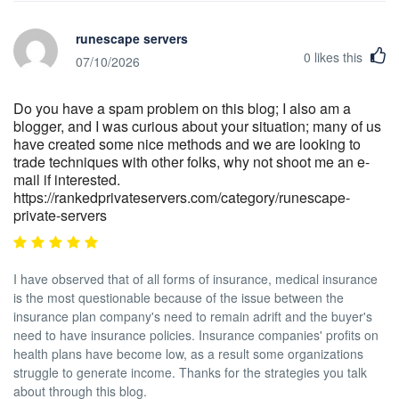
runescape servers
0
likes this
07/10/2026
Do you have a spam problem on this blog; I also am a
blogger, and I was curious about your situation; many of us
have created some nice methods and we are looking to
trade techniques with other folks, why not shoot me an e-
mail if interested.
https://rankedprivateservers.com/category/runescape-
private-servers
I have observed that of all forms of insurance, medical insurance
is the most questionable because of the issue between the
insurance plan company's need to remain adrift and the buyer's
need to have insurance policies. Insurance companies' profits on
health plans have become low, as a result some organizations
struggle to generate income. Thanks for the strategies you talk
about through this blog.