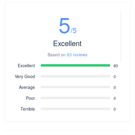
5
/5
Excellent
Based on
83 reviews
Excellent
83
Very Good
0
Average
0
Poor
0
Terrible
0