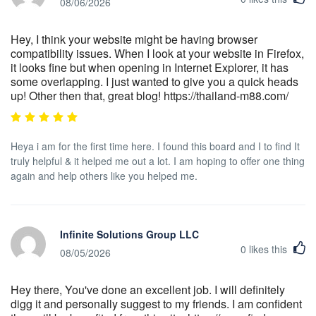
08/06/2026
Hey, I think your website might be having browser
compatibility issues. When I look at your website in Firefox,
it looks fine but when opening in Internet Explorer, it has
some overlapping. I just wanted to give you a quick heads
up! Other then that, great blog! https://thailand-m88.com/
Heya i am for the first time here. I found this board and I to find It
truly helpful & it helped me out a lot. I am hoping to offer one thing
again and help others like you helped me.
Infinite Solutions Group LLC
0
likes this
08/05/2026
Hey there, You've done an excellent job. I will definitely
digg it and personally suggest to my friends. I am confident