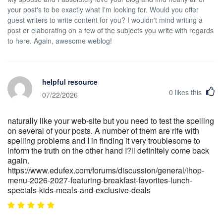
your post's to be exactly what I'm looking for. Would you offer
guest writers to write content for you? I wouldn't mind writing a
post or elaborating on a few of the subjects you write with regards
to here. Again, awesome weblog!
helpful resource
0
likes this
07/22/2026
naturally like your web-site but you need to test the spelling
on several of your posts. A number of them are rife with
spelling problems and I in finding it very troublesome to
inform the truth on the other hand I?ll definitely come back
again.
https://www.edufex.com/forums/discussion/general/ihop-
menu-2026-2027-featuring-breakfast-favorites-lunch-
specials-kids-meals-and-exclusive-deals