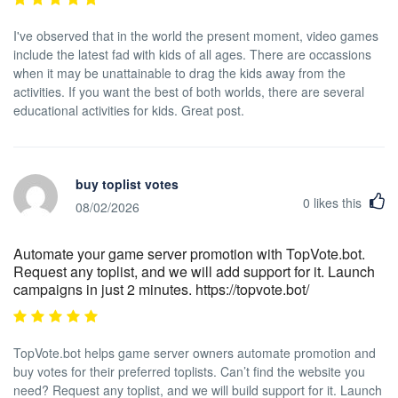
I've observed that in the world the present moment, video games
include the latest fad with kids of all ages. There are occassions
when it may be unattainable to drag the kids away from the
activities. If you want the best of both worlds, there are several
educational activities for kids. Great post.
buy toplist votes
0
likes this
08/02/2026
Automate your game server promotion with TopVote.bot.
Request any toplist, and we will add support for it. Launch
campaigns in just 2 minutes. https://topvote.bot/
TopVote.bot helps game server owners automate promotion and
buy votes for their preferred toplists. Can’t find the website you
need? Request any toplist, and we will build support for it. Launch