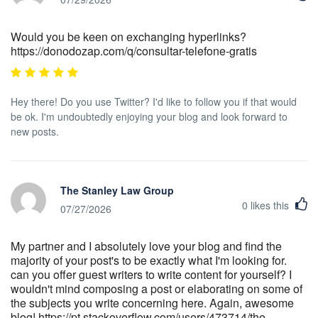
Would you be keen on exchanging hyperlinks?
https://donodozap.com/q/consultar-telefone-gratis
Hey there! Do you use Twitter? I'd like to follow you if that would
be ok. I'm undoubtedly enjoying your blog and look forward to
new posts.
The Stanley Law Group
0
likes this
07/27/2026
My partner and I absolutely love your blog and find the
majority of your post's to be exactly what I'm looking for.
can you offer guest writers to write content for yourself? I
wouldn't mind composing a post or elaborating on some of
the subjects you write concerning here. Again, awesome
blog! https://pt.stackoverflow.com/users/473714/the-