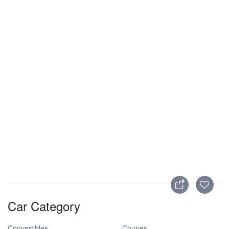
Car Category
Convertibles
Coupes