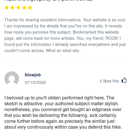
Thanks for sharing excellent informations. Your website is so cool.
I am impressed by the details that you?ve on this site. It reveals
how nicely you perceive this subject. Bookmarked this website
page, will come back for more articles. You, my friend, ROCK! I
found just the information I already searched everywhere and just
couldn't come across. What an ideal site.
blowjob
0
likes this
07/15/2026
I beloved up to you'll obtain performed right here. The
sketch is attractive, your authored subject matter stylish.
nonetheless, you command get bought an edginess over
that you wish be delivering the following. sick certainly
come further before again as precisely the similar just
about very continuously within case you defend this hike.