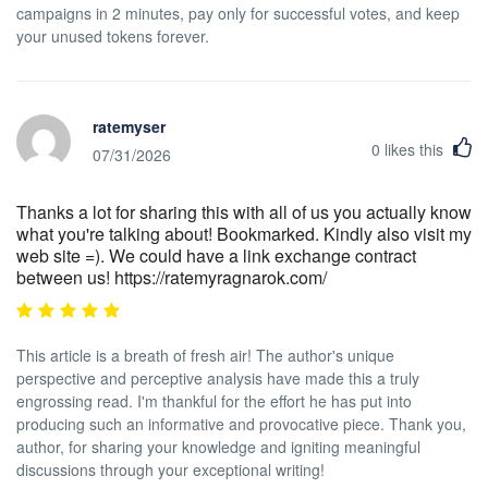
campaigns in 2 minutes, pay only for successful votes, and keep
your unused tokens forever.
ratemyser
0
likes this
07/31/2026
Thanks a lot for sharing this with all of us you actually know
what you're talking about! Bookmarked. Kindly also visit my
web site =). We could have a link exchange contract
between us! https://ratemyragnarok.com/
This article is a breath of fresh air! The author's unique
perspective and perceptive analysis have made this a truly
engrossing read. I'm thankful for the effort he has put into
producing such an informative and provocative piece. Thank you,
author, for sharing your knowledge and igniting meaningful
discussions through your exceptional writing!