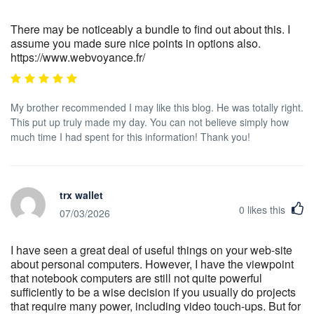
There may be noticeably a bundle to find out about this. I
assume you made sure nice points in options also.
https://www.webvoyance.fr/
My brother recommended I may like this blog. He was totally right.
This put up truly made my day. You can not believe simply how
much time I had spent for this information! Thank you!
trx wallet
0
likes this
07/03/2026
I have seen a great deal of useful things on your web-site
about personal computers. However, I have the viewpoint
that notebook computers are still not quite powerful
sufficiently to be a wise decision if you usually do projects
that require many power, including video touch-ups. But for