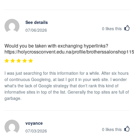
See details
0
likes this
07/06/2026
Would you be taken with exchanging hyperlinks?
https://holycrossconvent.edu.na/profile/brotherssalonshop11
I was just searching for this information for a while. After six hours
of continuous Googleing, at last I got it in your web site. I wonder
what's the lack of Google strategy that don't rank this kind of
informative sites in top of the list. Generally the top sites are full of
garbage.
voyance
0
likes this
07/03/2026