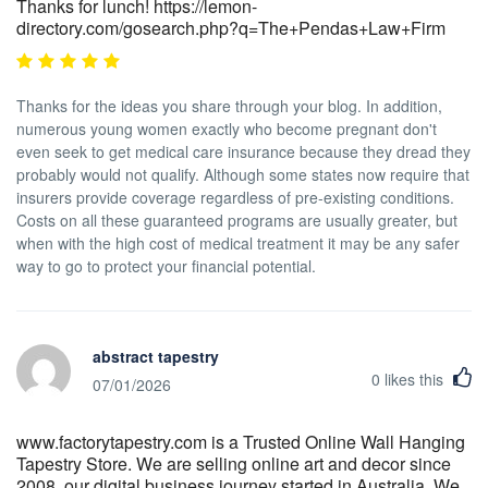
Thanks for lunch! https://lemon-
directory.com/gosearch.php?q=The+Pendas+Law+Firm
Thanks for the ideas you share through your blog. In addition,
numerous young women exactly who become pregnant don't
even seek to get medical care insurance because they dread they
probably would not qualify. Although some states now require that
insurers provide coverage regardless of pre-existing conditions.
Costs on all these guaranteed programs are usually greater, but
when with the high cost of medical treatment it may be any safer
way to go to protect your financial potential.
abstract tapestry
0
likes this
07/01/2026
www.factorytapestry.com is a Trusted Online Wall Hanging
Tapestry Store. We are selling online art and decor since
2008, our digital business journey started in Australia. We