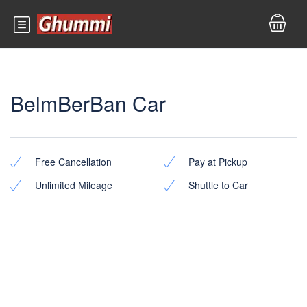
BelmBerBan Car
Free Cancellation
Pay at Pickup
Unlimited Mileage
Shuttle to Car