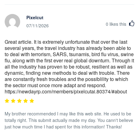
Pixelcut
0
likes this
07/11/2026
Great article. It is extremely unfortunate that over the last
several years, the travel industry has already been able to
to deal with terrorism, SARS, tsunamis, bird flu virus, swine
flu, along with the first ever real global downturn. Through it
all the industry has proven to be robust, resilient as well as
dynamic, finding new methods to deal with trouble. There
are constantly fresh troubles and the possiblility to which
the sector must once more adapt and respond.
https://newdayrp.com/members/pixelcutai.80374/#about
My brother recommended I may like this web site. He used to be
totally right. This submit actually made my day. You cann't believe
just how much time I had spent for this information! Thanks!