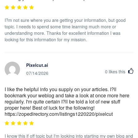
I?m not sure where you are getting your information, but good
topic. I needs to spend some time learning much more or
understanding more. Thanks for excellent information I was
looking for this information for my mission.
Pixelcut.ai
0
likes this
07/14/2026
I like the helpful info you supply on your articles. I?ll
bookmark your weblog and take a look at once more here
regularly. I'm quite certain I?ll be told a lot of new stuff
proper here! Best of luck for the following!
https://zopedirectory.com/listings1220220/pixelcut
I know this if off topic but I'm looking into starting my own blog and