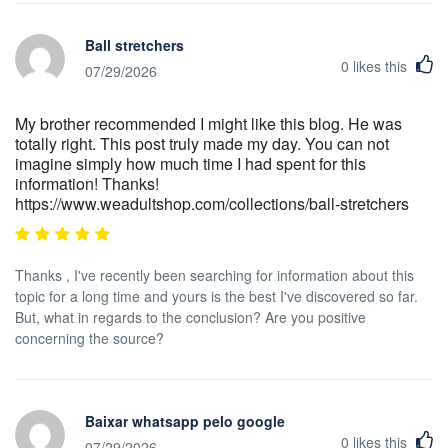
Ball stretchers
0
likes this
07/29/2026
My brother recommended I might like this blog. He was
totally right. This post truly made my day. You can not
imagine simply how much time I had spent for this
information! Thanks!
https://www.weadultshop.com/collections/ball-stretchers
Thanks , I've recently been searching for information about this
topic for a long time and yours is the best I've discovered so far.
But, what in regards to the conclusion? Are you positive
concerning the source?
Baixar whatsapp pelo google
0
likes this
07/29/2026