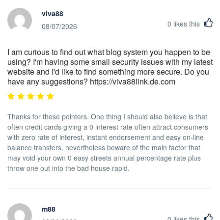
viva88
0
likes this
08/07/2026
I am curious to find out what blog system you happen to be
using? I'm having some small security issues with my latest
website and I'd like to find something more secure. Do you
have any suggestions? https://viva88link.de.com
Thanks for these pointers. One thing I should also believe is that
often credit cards giving a 0 interest rate often attract consumers
with zero rate of interest, instant endorsement and easy on-line
balance transfers, nevertheless beware of the main factor that
may void your own 0 easy streets annual percentage rate plus
throw one out into the bad house rapid.
m88
0
likes this