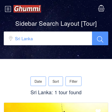
Sidebar Search Layout [Tour]
Date
Sort
Filter
Sri Lanka: 1 tour found