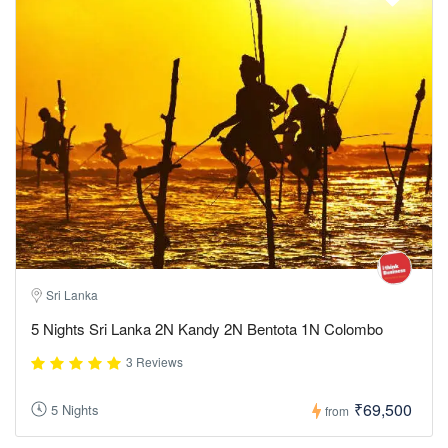
Sri Lanka
5 Nights Sri Lanka 2N Kandy 2N Bentota 1N Colombo
3 Reviews
₹69,500
5 Nights
from