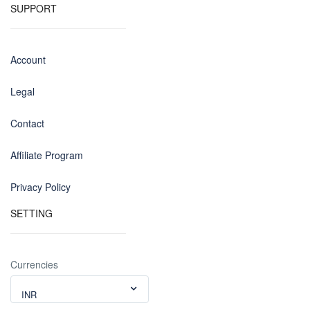
SUPPORT
Account
Legal
Contact
Affiliate Program
Privacy Policy
SETTING
Currencies
INR