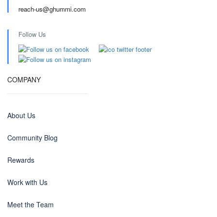
reach-us@ghummi.com
Follow Us
COMPANY
About Us
Community Blog
Rewards
Work with Us
Meet the Team