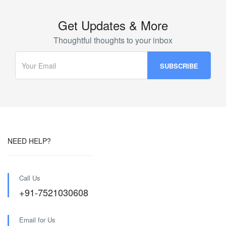
Get Updates & More
Thoughtful thoughts to your inbox
NEED HELP?
Call Us
+91-7521030608
Email for Us