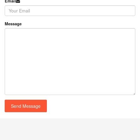
Email
Message