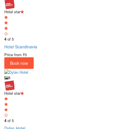
Hotel star
4
of 5
Hotel Scandinavia
Price from
₹0
Book now
8
Hotel star
4
of 5
Dylan Hotel