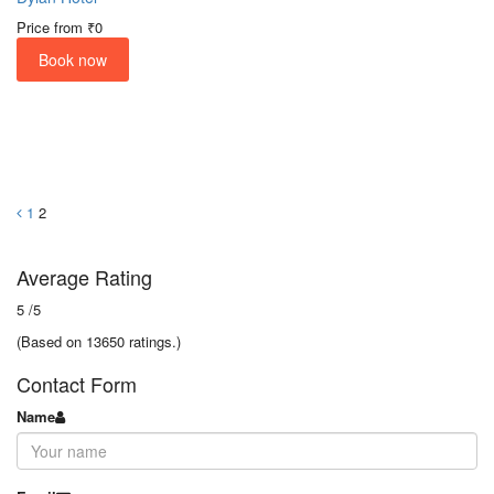
Price from
₹0
Book now
1
2
Average Rating
5
/5
(Based on 13650 ratings.)
Contact Form
Name