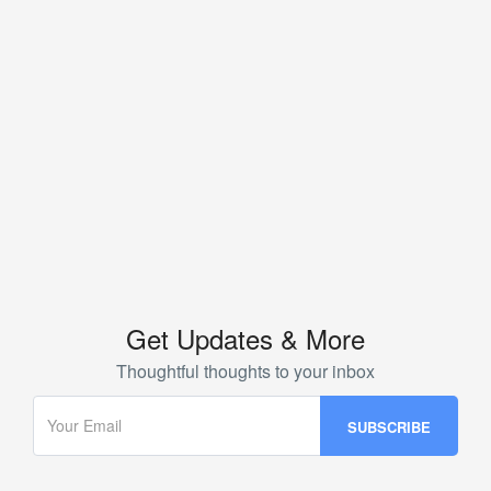
Get Updates & More
Thoughtful thoughts to your inbox