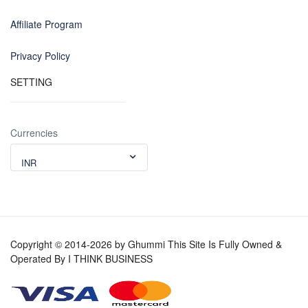
Affiliate Program
Privacy Policy
SETTING
Currencies
INR
Copyright © 2014-2026 by Ghummi This Site Is Fully Owned &
Operated By I THINK BUSINESS