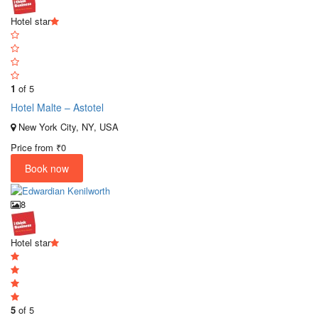
Hotel star
1
of 5
Hotel Malte – Astotel
New York City, NY, USA
Price from
₹0
Book now
8
Hotel star
5
of 5