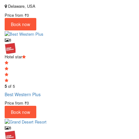
Delaware, USA
Price from
₹0
Book now
8
Hotel star
5
of 5
Best Western Plus
Price from
₹0
Book now
8