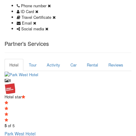
Phone number
ID Card
Travel Certificate
Email
Social media
Partner's Services
Hotel
Tour
Activity
Car
Rental
Reviews
8
Hotel star
5
of 5
Park West Hotel