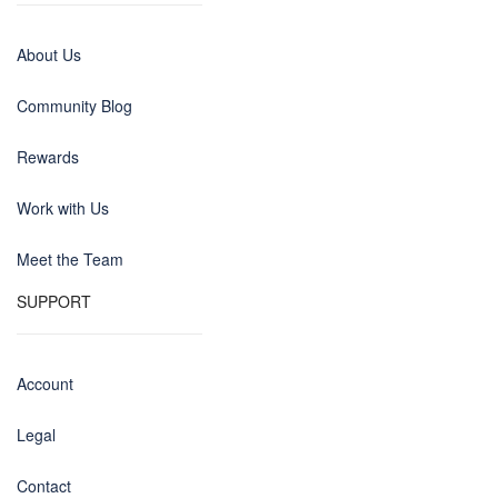
About Us
Community Blog
Rewards
Work with Us
Meet the Team
SUPPORT
Account
Legal
Contact