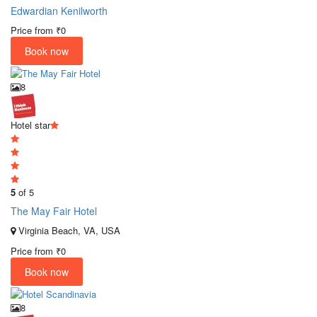
Edwardian Kenilworth
Price from
₹0
Book now
8
Hotel star
5
of 5
The May Fair Hotel
Virginia Beach, VA, USA
Price from
₹0
Book now
8