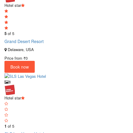
Hotel star
5
of 5
Grand Desert Resort
Delaware, USA
Price from
₹0
Book now
8
Hotel star
1
of 5