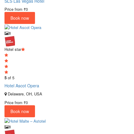
SLS Las Vegas Hotel
Price from
₹0
Book now
8
Hotel star
5
of 5
Hotel Ascot Opera
Delaware, OH, USA
Price from
₹0
Book now
8