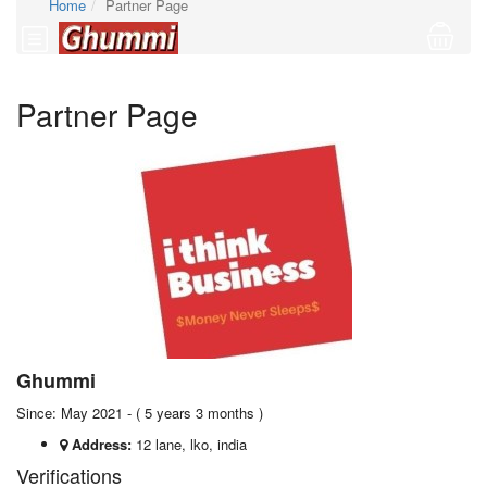
Home
Partner Page
Partner Page
Ghummi
Since: May 2021 - ( 5 years 3 months )
Address:
12 lane, lko, india
Verifications