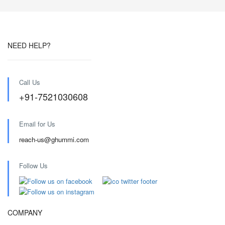
NEED HELP?
Call Us
+91-7521030608
Email for Us
reach-us@ghummi.com
Follow Us
COMPANY